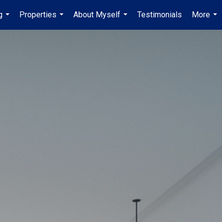
g
Properties
About Myself
Testimonials
More
...
...
...
...