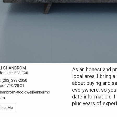
LI SHANBROM
As an honest and pr
 Shanbrom REALTOR
local area, I bring
:
(203) 298-2050
about buying and sel
se:
0793728 CT
everywhere, so you
.shanbrom@coldwellbankermo
date information. 
com
plus years of exper
tact Me