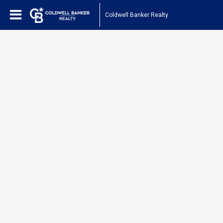
Coldwell Banker Realty